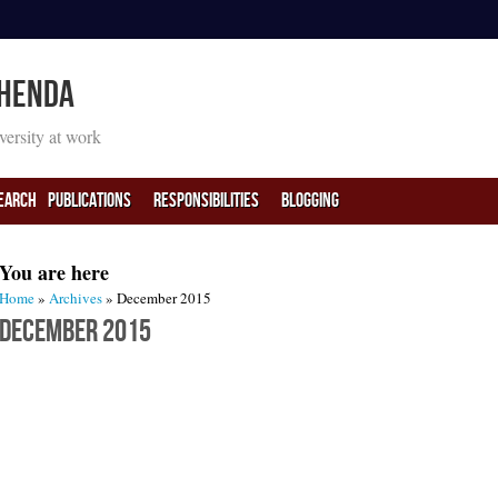
 Henda
iversity at work
earch
PUBLICATIONS
RESPONSIBILITIES
BLOGGING
You are here
Home
»
Archives
» December 2015
December 2015