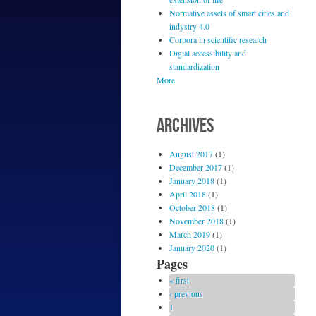
Normative assets of smart cities and
indystry 4.0
Corpora in scientific research
Digial accessibility and
standardization
More
ARCHIVES
August 2017
(1)
December 2017
(1)
January 2018
(1)
April 2018
(1)
October 2018
(1)
November 2018
(1)
March 2019
(1)
January 2020
(1)
Pages
« first
‹ previous
1