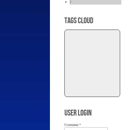
2
TAGS CLOUD
USER LOGIN
Username
*