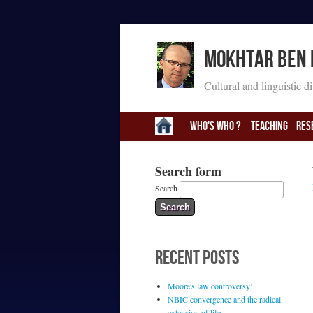
Mokhtar Ben
Cultural and linguistic d
Who's Who ?
Teaching
Res
Search form
Search
RECENT POSTS
Moore's law controversy!
NBIC convergence and the radical
extension of life