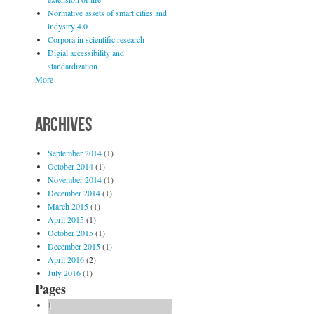
Normative assets of smart cities and
indystry 4.0
Corpora in scientific research
Digial accessibility and
standardization
More
ARCHIVES
September 2014
(1)
October 2014
(1)
November 2014
(1)
December 2014
(1)
March 2015
(1)
April 2015
(1)
October 2015
(1)
December 2015
(1)
April 2016
(2)
July 2016
(1)
Pages
1