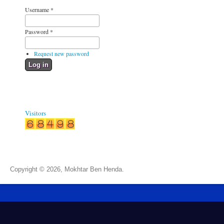
Username
*
Password
*
Request new password
Visitors
Copyright © 2026, Mokhtar Ben Henda.