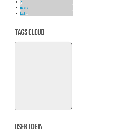
2
next ›
last »
TAGS CLOUD
USER LOGIN