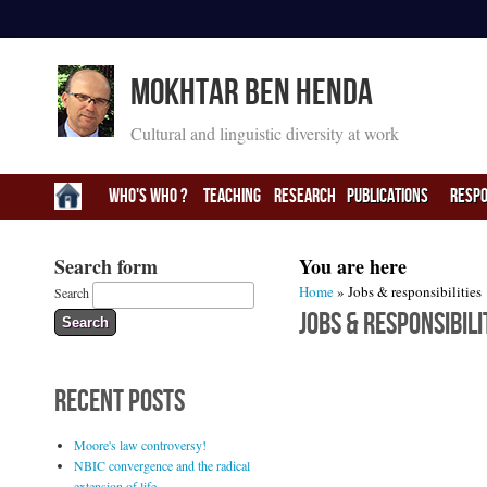
Mokhtar Ben Henda
Cultural and linguistic diversity at work
Who's Who ?
Teaching
Research
PUBLICATIONS
RESPO
Search form
You are here
Home
» Jobs & responsibilities
Search
Jobs & responsibili
RECENT POSTS
Moore's law controversy!
NBIC convergence and the radical
extension of life