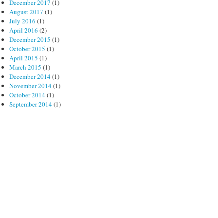
December 2017
(1)
August 2017
(1)
July 2016
(1)
April 2016
(2)
December 2015
(1)
October 2015
(1)
April 2015
(1)
March 2015
(1)
December 2014
(1)
November 2014
(1)
October 2014
(1)
September 2014
(1)