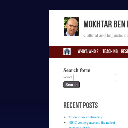
Mokhtar Ben
Cultural and linguistic d
Who's Who ?
Teaching
Res
Search form
Search
RECENT POSTS
Moore's law controversy!
NBIC convergence and the radical
extension of life