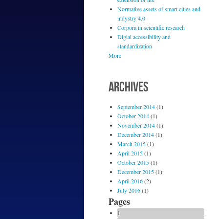
Normative assets of smart cities and
indystry 4.0
Corpora in scientific research
Digial accessibility and
standardization
More
ARCHIVES
September 2014
(1)
October 2014
(1)
November 2014
(1)
December 2014
(1)
March 2015
(1)
April 2015
(1)
October 2015
(1)
December 2015
(1)
April 2016
(2)
July 2016
(1)
Pages
1