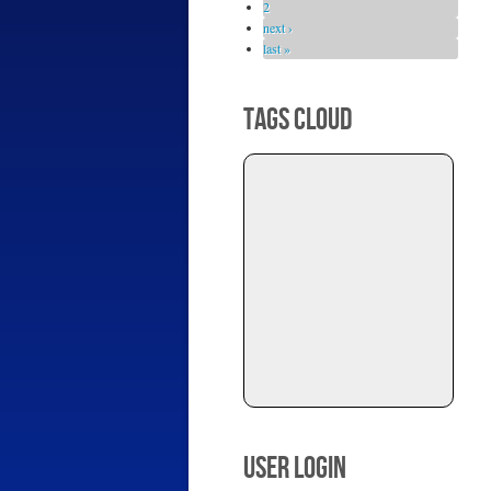
2
next ›
last »
TAGS CLOUD
USER LOGIN