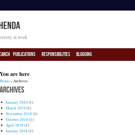
 Henda
iversity at work
earch
PUBLICATIONS
RESPONSIBILITIES
BLOGGING
You are here
Home
» Archives
Archives
January 2020
(1)
March 2019
(1)
November 2018
(1)
October 2018
(1)
April 2018
(1)
January 2018
(1)